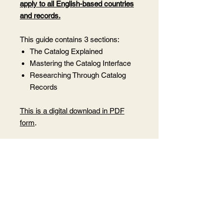
apply to all English-based countries
and records.
This guide contains 3 sections:
The Catalog Explained
Mastering the Catalog Interface
Researching Through Catalog
Records
This is a digital download in PDF
form
.
By purchasing this book, you agree
not to share this PDF with anyone
who has not purchased it as this is
under my copyright.
Want to share it
with someone? Purchase 1 copy for
each person you wish to share it
with.