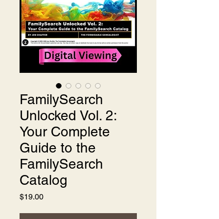
FamilySearch
Unlocked Vol. 2:
Your Complete
Guide to the
FamilySearch
Catalog
Price
$19.00