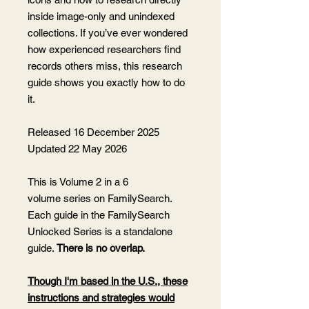
inside image-only and unindexed
collections. If you’ve ever wondered
how experienced researchers find
records others miss, this research
guide shows you exactly how to do
it.
Released 16 December 2025
Updated 22 May 2026
This is Volume 2 in a 6
volume series on FamilySearch.
Each guide in the FamilySearch
Unlocked Series is a standalone
guide.
There is no overlap.
Though I'm based in the U.S., these
instructions and strategies would