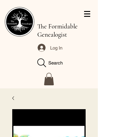
The Formidable
Genealogist
Log In
Search