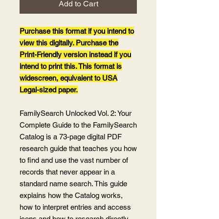
Add to Cart
Purchase this format if you intend to
view this digitally. Purchase the
Print-Friendly version instead if you
intend to print this. This format is
widescreen, equivalent to USA
Legal-sized paper.
FamilySearch Unlocked Vol. 2: Your
Complete Guide to the FamilySearch
Catalog is a 73-page digital PDF
research guide that teaches you how
to find and use the vast number of
records that never appear in a
standard name search. This guide
explains how the Catalog works,
how to interpret entries and access
icons and how to research directly