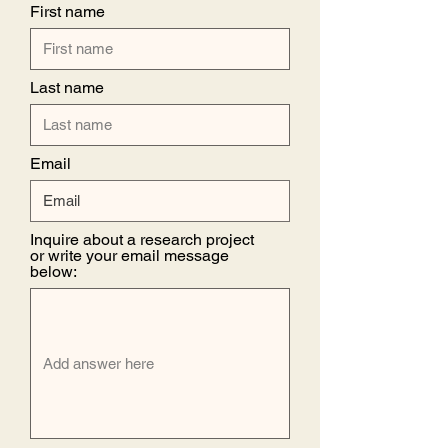
First name
Last name
Email
Inquire about a research project
or write your email message
below: