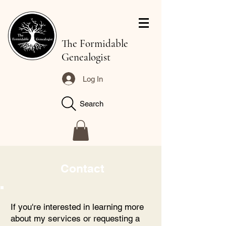
The Formidable
Genealogist
Log In
Search
Contact
If you're interested in learning more
about my services or requesting a