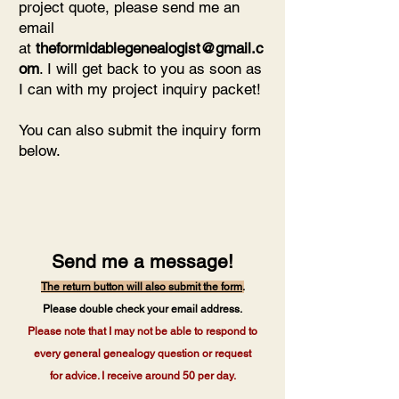
project quote, please send me an
email
at
theformidablegenealogist@gmail.c
om
. I will get back to you as soon as
I can with my project inquiry packet!
You can also submit the inquiry form
below.
Send me a message!
The return button will also submit the form
.
Please double check your email address.
Please note that I may not be able to respond to
every general genealogy question or request
for advice. I receive around 50 per day.