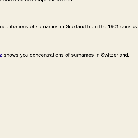
centrations of surnames in Scotland from the 1901 census
z
shows you concentrations of surnames in Switzerland.