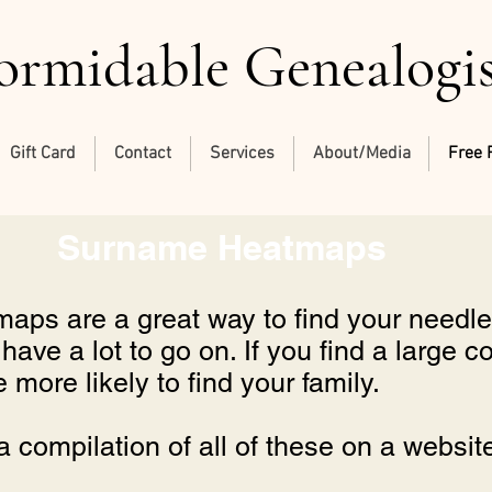
ormidable Genealogi
Gift Card
Contact
Services
About/Media
Free 
Surname Heatmaps
ps are a great way to find your needle 
ave a lot to go on. If you find a large c
more likely to find your family.
a compilation of all of these on a websit