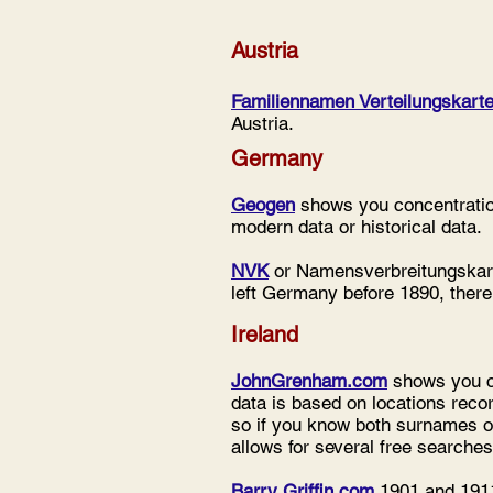
Austria
Familiennamen Verteilungskarte
Austria.
Germany
Geogen
shows you concentration
modern data or historical data.
NVK
or Namensverbreitungskart
left Germany before 1890, there
Ireland
JohnGrenham.com
shows you co
data is based on locations reco
so if you know both surnames o
allows for several free searches
Barry Griffin.com
1901 and 1911