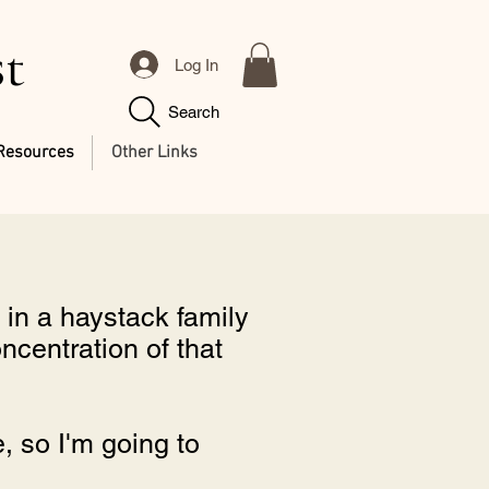
st
Log In
Search
Resources
Other Links
in a haystack family
oncentration of that
e, so I'm going to