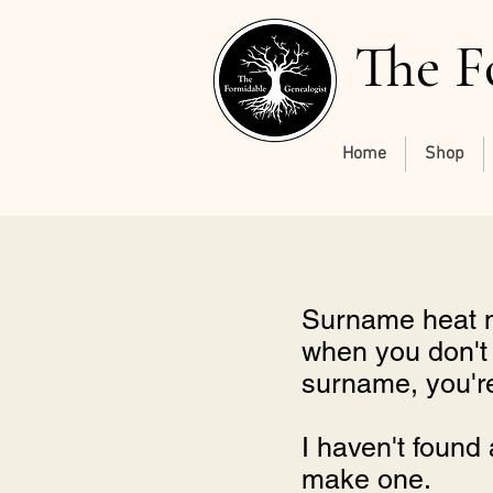
The F
Home
Shop
Surname heat ma
when you don't h
surname, you're 
I haven't found 
make one.