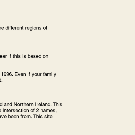
 different regions of
ar if this is based on
1996. Even if your family
d.
d and Northern Ireland. This
e intersection of 2 names,
ve been from. This site