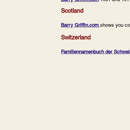
Scotland
Barry Griffin.com
shows you con
Switzerland
Familiennamenbuch der Schwei