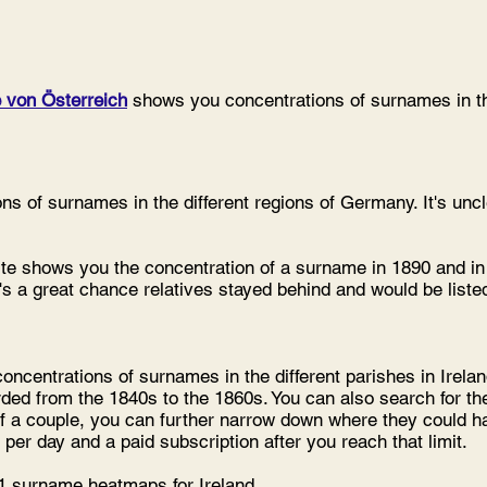
 von Österreich
shows you concentrations of surnames in the
s of surnames in the different regions of Germany. It's uncle
e shows you the concentration of a surname in 1890 and in 
's a great chance relatives stayed behind and would be liste
ncentrations of surnames in the different parishes in Irelan
rded from the 1840s to the 1860s. You can also search for th
f a couple, you can further narrow down where they could ha
 per day and a paid subscription after you reach that limit.
 surname heatmaps for Ireland.