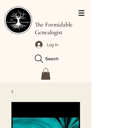
The Formidable
Genealogist
Log In
Search