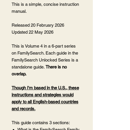
This is a simple, concise instruction
manual.
Released 20 February 2026
Updated 22 May 2026
This is Volume 4 in a 6-part series
on FamilySearch. Each guide in the
FamilySearch Unlocked Series is a
standalone guide.
There is no
overlap.
Though I'm based in the U.S., these
instructions and strategies would
apply to all English-based countries
and records.
This guide contains 3 sections:
What is the FamilySearch Family