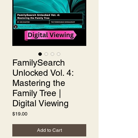
FamilySearch
Unlocked Vol. 4:
Mastering the
Family Tree |
Digital Viewing
Price
$19.00
Add to Cart