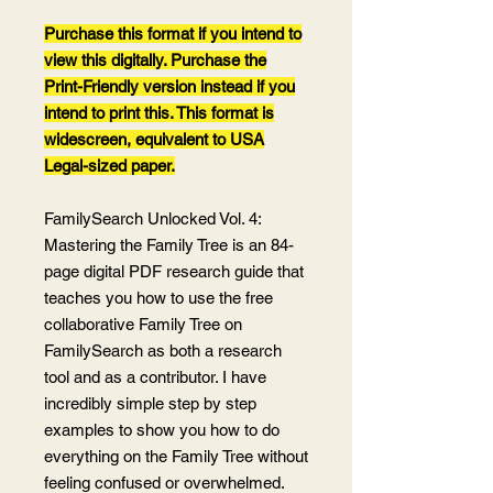
Purchase this format if you intend to
view this digitally. Purchase the
Print-Friendly version instead if you
intend to print this. This format is
widescreen, equivalent to USA
Legal-sized paper.
FamilySearch Unlocked Vol. 4:
Mastering the Family Tree is an 84-
page digital PDF research guide that
teaches you how to use the free
collaborative Family Tree on
FamilySearch as both a research
tool and as a contributor. I have
incredibly simple step by step
examples to show you how to do
everything on the Family Tree without
feeling confused or overwhelmed.