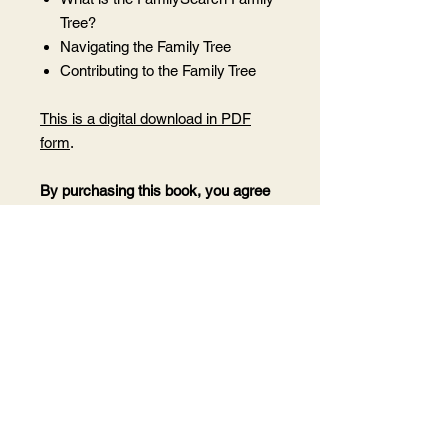
Tree?
Navigating the Family Tree
Contributing to the Family Tree
This is a digital download in PDF
form
.
By purchasing this book, you agree
not to share this PDF with anyone
who has not purchased it as this is
under my copyright.
Want to share it
with someone? Purchase 1 copy for
each person you wish to share it
with.
After purchase, you will receive a
receipt and download email at the
email address associated with your