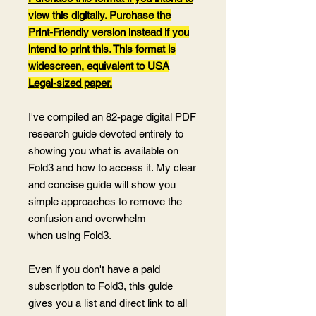
view this digitally. Purchase the
Print-Friendly version instead if you
intend to print this. This format is
widescreen, equivalent to USA
Legal-sized paper.
I've compiled an 82-page digital PDF
research guide devoted entirely to
showing you what is available on
Fold3 and how to access it. My clear
and concise guide will show you
simple approaches to remove the
confusion and overwhelm
when using Fold3.
Even if you don't have a paid
subscription to Fold3, this guide
gives you a list and direct link to all