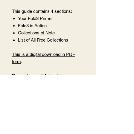
This guide contains 4 sections:
Your Fold3 Primer
Fold3 in Action
Collections of Note
List of All Free Collections
This is a digital download in PDF
form
.
By purchasing this book, you agree
not to share this PDF with anyone
who has not purchased it as this is
under my copyright.
Want to share it
with someone? Purchase 1 copy for
each person you wish to share it
with.
After purchase, you will receive a