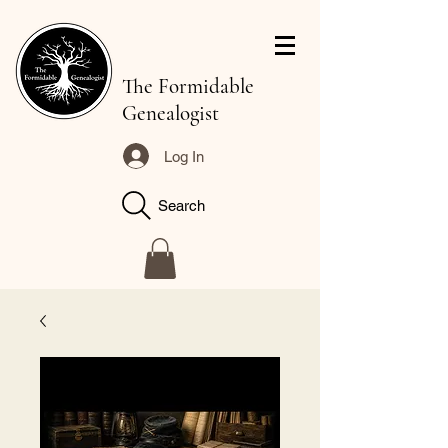
The Formidable
Genealogist
Log In
Search