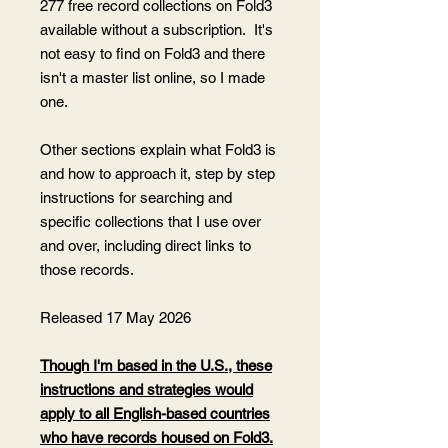
277 free record collections on Fold3
available without a subscription. It's
not easy to find on Fold3 and there
isn't a master list online, so I made
one.
Other sections explain what Fold3 is
and how to approach it, step by step
instructions for searching and
specific collections that I use over
and over, including direct links to
those records.
Released 17 May 2026
Though I'm based in the U.S., these
instructions and strategies would
apply to all English-based countries
who have records housed on Fold3.