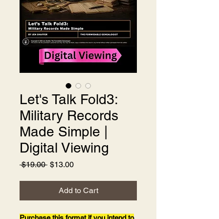
Let's Talk Fold3:
Military Records
Made Simple |
Digital Viewing
Regular
Sale
 $19.00 
$13.00
Price
Price
Add to Cart
Purchase this format if you intend to