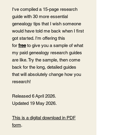
I've compiled a 15-page research
guide with 30 more essential
genealogy tips that I wish someone
would have told me back when I first
got started. I'm offering this
for
free
to give you a sample of what
my paid genealogy research guides
are like. Try the sample, then come
back for the long, detailed guides
that will absolutely change how you
research!
Released 6 April 2026.
Updated 19 May 2026.
This is a digital download in PDF
form
.