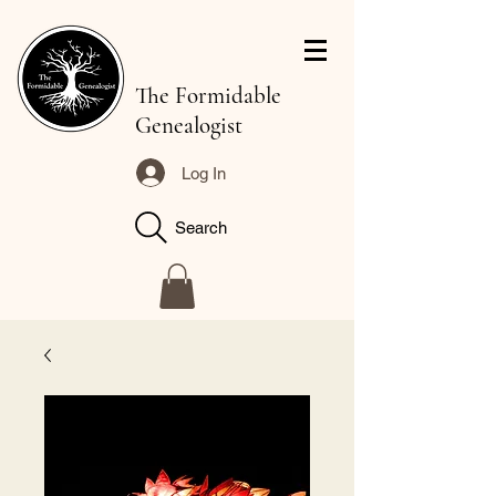
The Formidable
Genealogist
Log In
Search