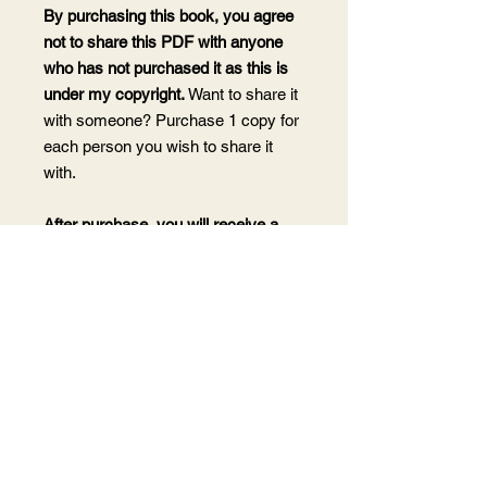
By purchasing this book, you agree
not to share this PDF with anyone
who has not purchased it as this is
under my copyright.
Want to share it
with someone? Purchase 1 copy for
each person you wish to share it
with.
After purchase, you will receive a
receipt and download email at the
email address associated with your
payment type. You can also log in to
your account on my website and
download from the My Orders page.
Links are valid for 30 days.