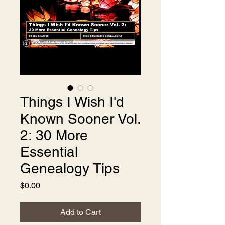
Things I Wish I'd
Known Sooner Vol.
2: 30 More
Essential
Genealogy Tips
Price
$0.00
Add to Cart