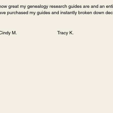
u how great my genealogy research guides are and an entirel
ve purchased my guides and instantly broken down deca
Cindy M.
Tracy K.