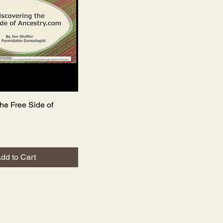
he Free Side of
Quick View
dd to Cart