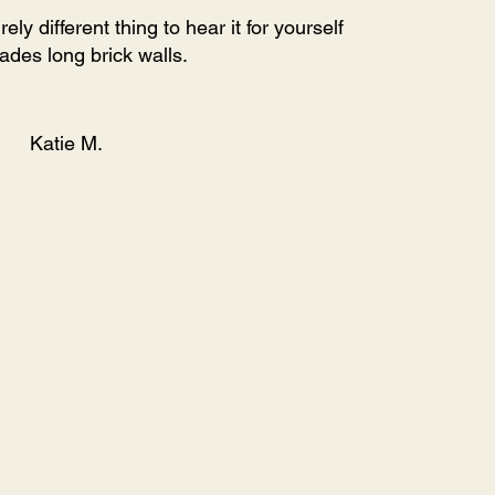
y different thing to hear it for yourself
des long brick walls.
Katie M.