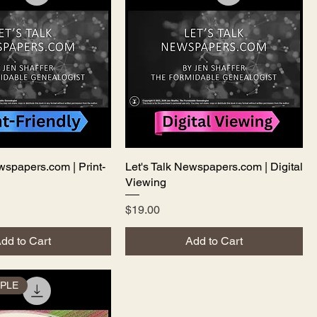
wspapers.com | Print-
Quick View
Let's Talk Newspapers.com | Digital
Quick View
Viewing
Price
$19.00
dd to Cart
Add to Cart
PLE