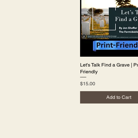
Let's Talk Find a Grave | Pr
Quick View
Friendly
Price
$15.00
Add to Cart