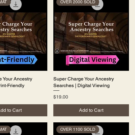
MAT
OVER 2000 SOLD
 Your Ancestry
Quick View
Super Charge Your Ancestry
Quick View
int-Friendly
Searches | Digital Viewing
Price
$19.00
dd to Cart
Add to Cart
MAT
OVER 1100 SOLD