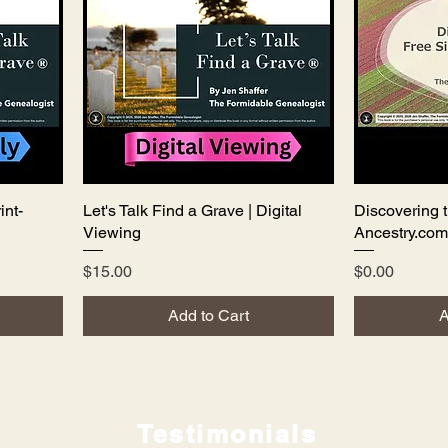
int-
Let's Talk Find a Grave | Digital
Quick View
Discovering t
Viewing
Ancestry.com
Price
Price
$15.00
$0.00
Add to Cart
A
Testimonials