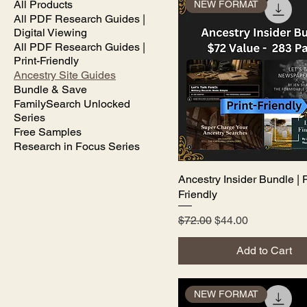
All Products
NEW FORMAT
All PDF Research Guides |
Digital Viewing
All PDF Research Guides |
Print-Friendly
Ancestry Site Guides
Bundle & Save
FamilySearch Unlocked
Series
Free Samples
Research in Focus Series
Ancestry Insider Bundle | P
Quick View
Friendly
Regular Price
Sale Price
$72.00
$44.00
Add to Cart
NEW FORMAT