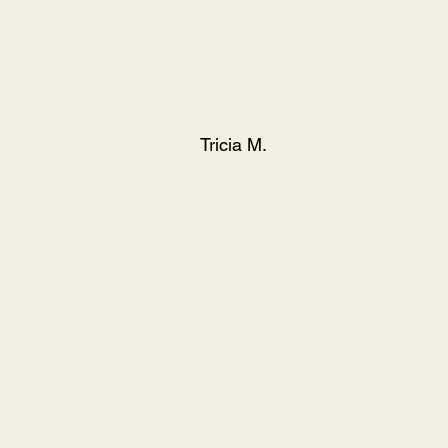
Tricia M.