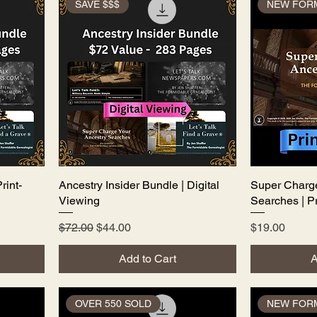
SAVE $$$
NEW FOR
rint-
Ancestry Insider Bundle | Digital
Quick View
Super Charge
Viewing
Searches | Pr
Regular Price
Sale Price
Price
$72.00
$44.00
$19.00
Add to Cart
A
OVER 550 SOLD
NEW FOR