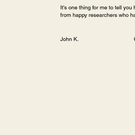
It's one thing for me to tell yo
from happy researchers who ha
John K.