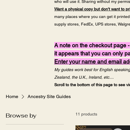
who will use it. Sharing without my permiss
Want a physical copy but don't want to pri
many places where you can get it printed v
supply stores, FedEx, UPS stores, Walgreen
A note on the checkout page -
it appears that you can only 
Enter your name and email addr
My guides work best for English speaking 
Zealand, the U.K., Ireland, etc....
Scroll to the bottom of this page to see 
Home
Ancestry Site Guides
Browse by
11 products