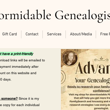
ormidable Genealogi
Gift Card
Contact
Services
About/Media
Free 
 have a print-friendly
load links will be emailed to
payment immediately after
ount on this website and
30 days.
th someone?
Since it is my
ne copy for each individual