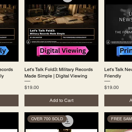
Records
Let's Talk Fold3: Military Records
Quick View
Let's Talk Ne
ly
Made Simple | Digital Viewing
Friendly
Price
Price
$19.00
$19.00
Add to Cart
A
OVER 700 SOLD
FREE SAM