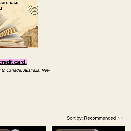
redit card.
ly to Canada, Australia, New
Sort by:
Recommended