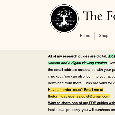
The F
Home
Shop
All of my research guides are digital
.
Most
version and a digital viewing version.
Down
the email address associated with your 
checkout. You can also log in to your acc
download from there. Links are valid for 
Have an order issue? Email me at
theformidablegenealogist@gmail.com
.
Want to share one of my PDF guides wi
intellectual property, you will purchase o