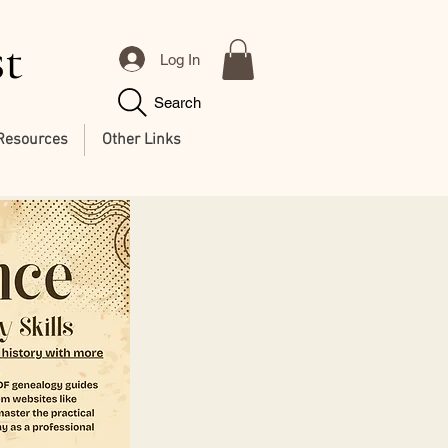
st
Log In
Search
Resources
Other Links