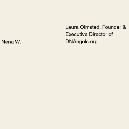
Laura Olmsted, Founder &
Executive Director of
DNAngels.org
Nena W.