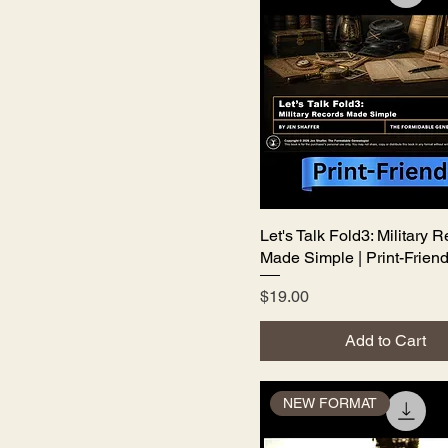
Let's Talk Fold3: Military 
Quick View
Made Simple | Print-Friend
Price
$19.00
Add to Cart
NEW FORMAT