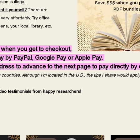
ion is illegal.
nt it yourself?
There are
ery affordably. Try office
s, your local library, etc.
 when you get to checkout,
pay by PayPal, Google Pay or Apple Pay.
ess to advance to the next page to pay directly by c
countries. Although I'm located in the U.S., the tips I share would app
video testimonials from happy researchers!